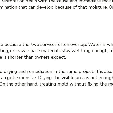
 restoration deals with the cause and immediate mois
mination that can develop because of that moisture. On
CONFUSE THEM
e because the two services often overlap. Water is wha
ting, or crawl space materials stay wet long enough, m
e is shorter than owners expect.
 drying and remediation in the same project. It is also
an get expensive. Drying the visible area is not enough
 On the other hand, treating mold without fixing the m
ED WATER DAMAGE RES