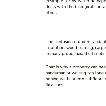
In simple terms, water damage
deals with the biological conta
other.
WHY PEOPLE 
The confusion is understandabl
insulation, wood framing, carpe
In many properties, the timelin
That is why a property can need
handyman or waiting too long c
behind walls or into subfloors.
fix at best.
WHEN YOU NE