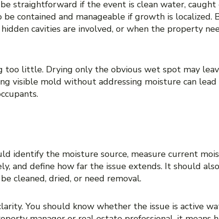
 straightforward if the event is clean water, caught e
o be contained and manageable if growth is localized. 
hidden cavities are involved, or when the property ne
ing too little. Drying only the obvious wet spot may l
ng visible mold without addressing moisture can lead
occupants.
ER ASSESSMENT SHOUL
ld identify the moisture source, measure current mois
ly, and define how far the issue extends. It should als
be cleaned, dried, or need removal.
arity. You should know whether the issue is active w
roperty manager or real estate professional, it means 