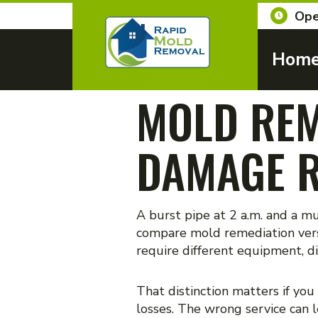
Ope
Hom
MOLD REM
DAMAGE R
A burst pipe at 2 a.m. and a m
compare mold remediation vers
require different equipment, di
That distinction matters if you
losses. The wrong service can l