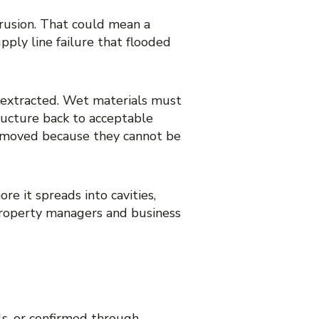
rusion. That could mean a
pply line failure that flooded
 extracted. Wet materials must
ructure back to acceptable
e removed because they cannot be
re it spreads into cavities,
 property managers and business
s, or confirmed through