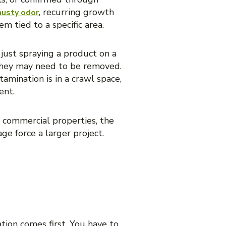
, recurring growth
musty odor
em tied to a specific area.
just spraying a product on a
, they may need to be removed.
tamination is in a crawl space,
ent.
r commercial properties, the
ge force a larger project.
ation comes first. You have to