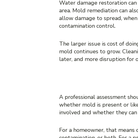
Water damage restoration can be
area. Mold remediation can als
allow damage to spread, when 
contamination control.
The larger issue is cost of do
mold continues to grow. Cleani
later, and more disruption for 
WHAT A PROP
A professional assessment shou
whether mold is present or like
involved and whether they can 
For a homeowner, that means cl
contamination, or both. For a p