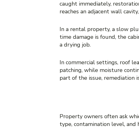
caught immediately, restoratio
reaches an adjacent wall cavit
In a rental property, a slow p
time damage is found, the cabi
a drying job.
In commercial settings, roof l
patching, while moisture conti
part of the issue, remediation 
THE COST DIF
Property owners often ask which
type, contamination level, and