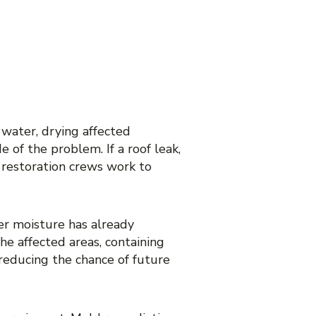
DAMAGE
NCE?
water, drying affected
 of the problem. If a roof leak,
 restoration crews work to
er moisture has already
he affected areas, containing
reducing the chance of future