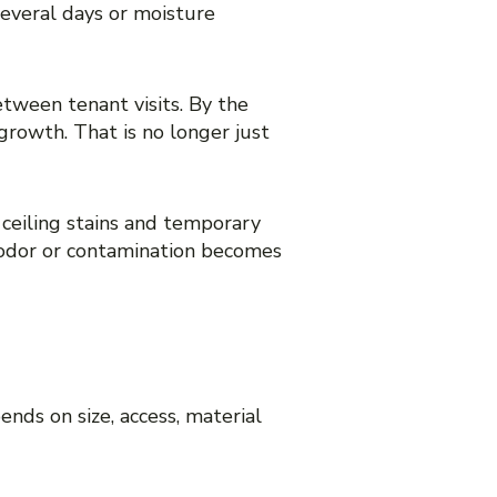
everal days or moisture
tween tenant visits. By the
growth. That is no longer just
 ceiling stains and temporary
e odor or contamination becomes
BOUT PRICE
nds on size, access, material