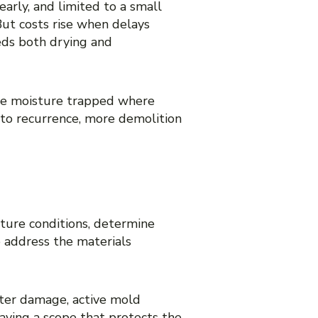
arly, and limited to a small
But costs rise when delays
eds both drying and
eave moisture trapped where
 to recurrence, more demolition
D COVER
ture conditions, determine
o address the materials
ater damage, active mold
having a scope that protects the