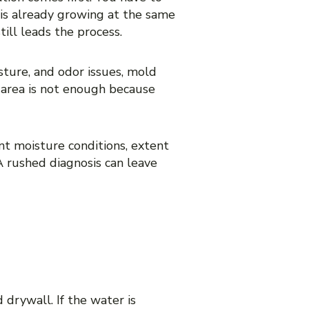
 is already growing at the same
ill leads the process.
ture, and odor issues, mold
 area is not enough because
nt moisture conditions, extent
A rushed diagnosis can leave
DAMAGE
 drywall. If the water is