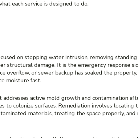
hat each service is designed to do.
ATION VERSUS WATER 
: WHAT IS THE DIFFERE
cused on stopping water intrusion, removing standing 
er structural damage. It is the emergency response side
ance overflow, or sewer backup has soaked the property,
ce moisture fast.
 It addresses active mold growth and contamination aft
es to colonize surfaces. Remediation involves locating t
taminated materials, treating the space properly, and 