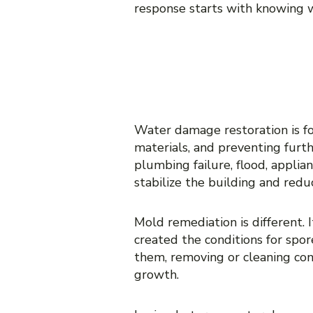
response starts with knowing w
MOLD REMEDI
RESTORATION
Water damage restoration is fo
materials, and preventing furth
plumbing failure, flood, appli
stabilize the building and redu
Mold remediation is different.
created the conditions for spor
them, removing or cleaning con
growth.