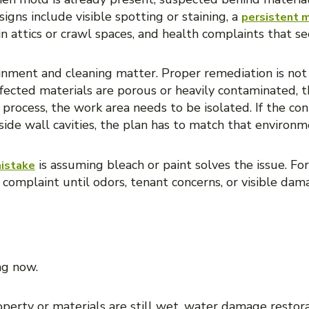
igns include visible spotting or staining, a
persistent 
in attics or crawl spaces, and health complaints that se
ainment and cleaning matter. Proper remediation is not 
 affected materials are porous or heavily contaminated
 process, the work area needs to be isolated. If the con
nside wall cavities, the plan has to match that environm
is assuming bleach or paint solves the issue. Fo
istake
 complaint until odors, tenant concerns, or visible dama
CE COMES FIRST?
ng now.
property or materials are still wet, water damage restor