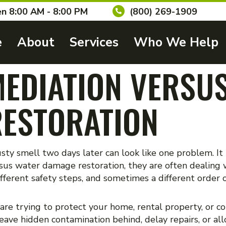
n 8:00 AM - 8:00 PM
(800) 269-1909
e
About
Services
Who We Help
EDIATION VERSU
ESTORATION
usty smell two days later can look like one problem. It
us water damage restoration, they are often dealing w
fferent safety steps, and sometimes a different order 
 are trying to protect your home, rental property, or 
eave hidden contamination behind, delay repairs, or al