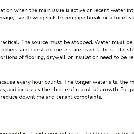
ion when the main issue is active or recent water int
age, overflowing sink, frozen pipe break, or a toilet su
ractical. The source must be stopped. Water must be
idifiers, and moisture meters are used to bring the st
portions of flooring, drywall, or insulation need to b
because every hour counts. The longer water sits, the mo
shes, and increases the chance of microbial growth. For
s reduce downtime and tenant complaints.
ED MOLD REMEDIATION
n mold is already present, suspected behind material