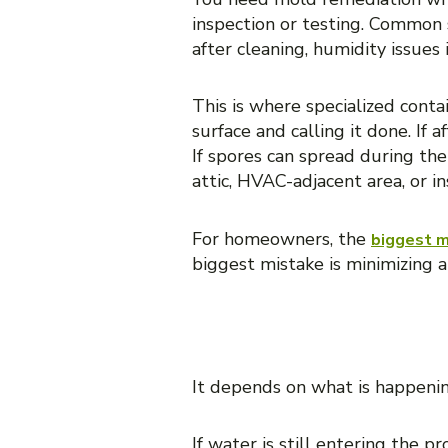
inspection or testing. Common s
after cleaning, humidity issues 
This is where specialized cont
surface and calling it done. If
If spores can spread during the
attic, HVAC-adjacent area, or i
For homeowners, the
biggest m
biggest mistake is minimizing a
WHICH SERVI
It depends on what is happeni
If water is still entering the 