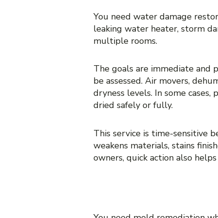
You need water damage restorat
leaking water heater, storm dam
multiple rooms.
The goals are immediate and p
be assessed. Air movers, dehum
dryness levels. In some cases, 
dried safely or fully.
This service is time-sensitive 
weakens materials, stains fini
owners, quick action also help
WHEN YOU NE
You need mold remediation whe