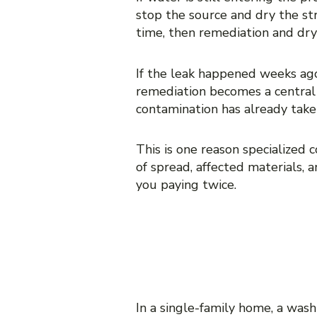
stop the source and dry the st
time, then remediation and dryi
If the leak happened weeks ago
remediation becomes a central 
contamination has already take
This is one reason specialized 
of spread, affected materials, 
you paying twice.
MOLD REMEDI
RESTORATION
In a single-family home, a wash