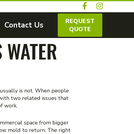
REQUEST
Contact Us
QUOTE
S WATER
 usually is not. When people
ith two related issues that
of work.
commercial space from bigger
low mold to return. The right