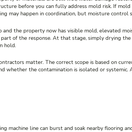
ructure before you can fully address mold risk. If mold
ng may happen in coordination, but moisture control st
 and the property now has visible mold, elevated mois
part of the response. At that stage, simply drying the
n hold.
contractors matter. The correct scope is based on curre
and whether the contamination is isolated or systemic. 
ATION VERSUS WATER 
 IN REAL PROPERTIES
ing machine line can burst and soak nearby flooring and