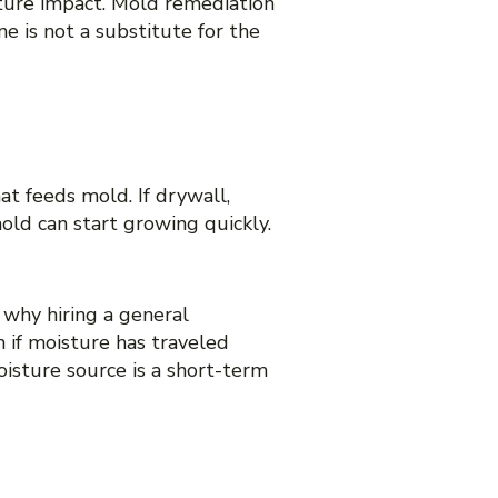
ture impact. Mold remediation
e is not a substitute for the
t feeds mold. If drywall,
old can start growing quickly.
 why hiring a general
 if moisture has traveled
oisture source is a short-term
TORATION