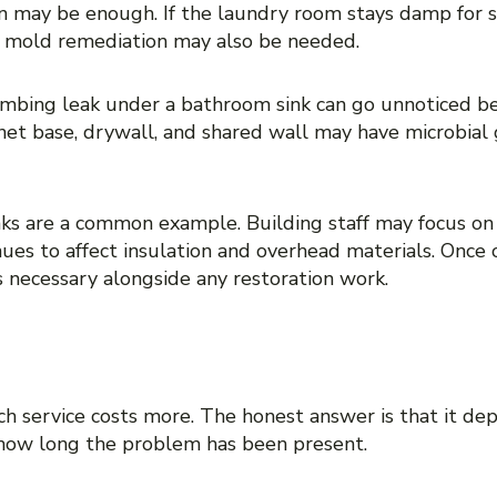
n may be enough. If the laundry room stays damp for s
y, mold remediation may also be needed.
lumbing leak under a bathroom sink can go unnoticed be
net base, drywall, and shared wall may have microbial 
eaks are a common example. Building staff may focus on
nues to affect insulation and overhead materials. Onc
is necessary alongside any restoration work.
FERENCE IS NOT JUST A
 service costs more. The honest answer is that it depe
 how long the problem has been present.