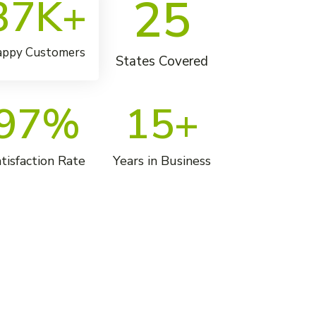
25
37
K+
ppy Customers
States Covered
97
%
15
+
tisfaction Rate
Years in Business