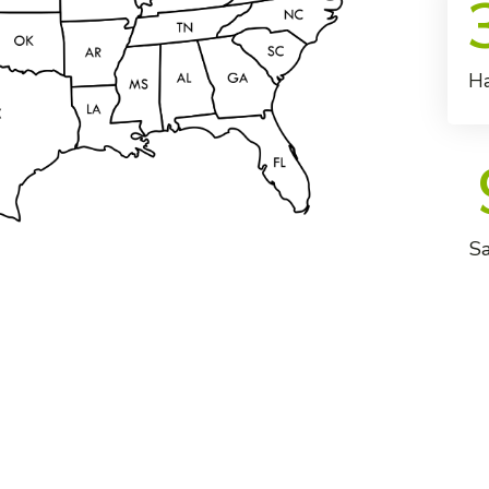
Ha
Sa