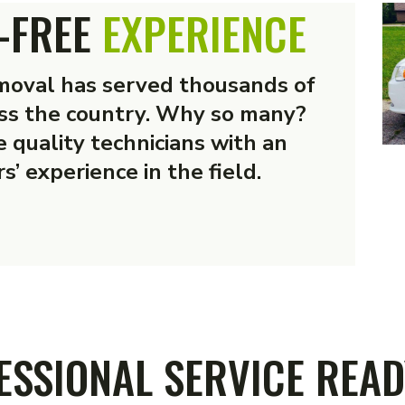
-FREE
EXPERIENCE
oval has served thousands of
ss the country. Why so many?
 quality technicians with an
s’ experience in the field.
SERVICES
ESSIONAL SERVICE READ