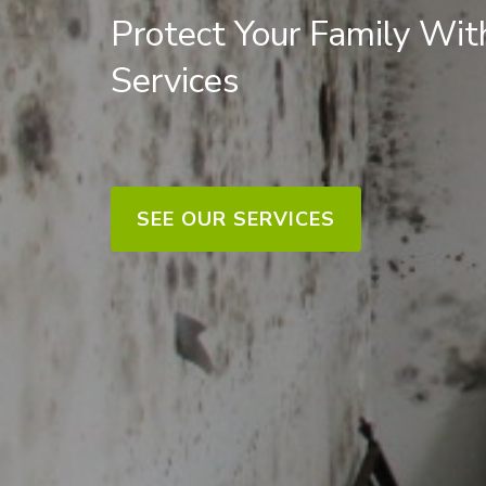
Protect Your Family Wi
Services
SEE OUR SERVICES