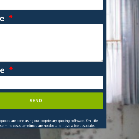
ge
de
SEND
 quotes are done using our proprietary quoting software. On-site
determine costs sometimes are needed and have a fee associated.