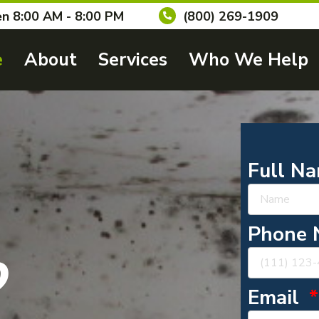
n 8:00 AM - 8:00 PM
(800) 269-1909
e
About
Services
Who We Help
Full N
Phone
?
Email