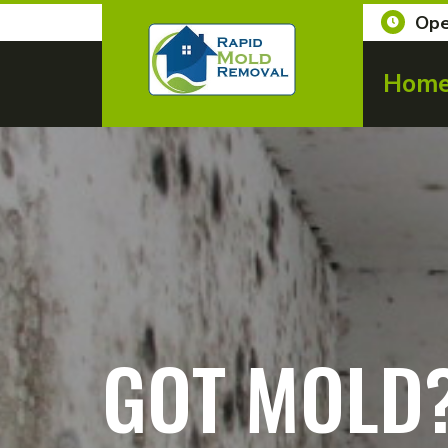
Ope
Hom
GOT MOLD