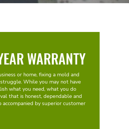
 YEAR WARRANTY
usiness or home, fixing a mold and
 struggle. While you may not have
lish what you need, what you do
val that is honest, dependable and
p accompanied by superior customer