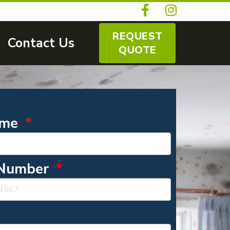
REQUEST
Contact Us
QUOTE
ame
 Number