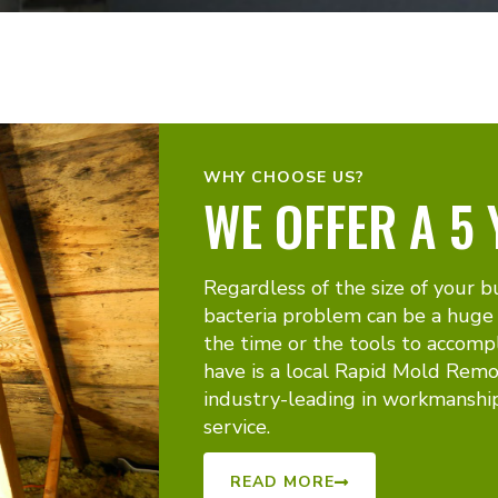
WHY CHOOSE US?
WE OFFER A 5
Regardless of the size of your b
bacteria problem can be a huge
the time or the tools to accomp
have is a local Rapid Mold Remo
industry-leading in workmanshi
service.
READ MORE