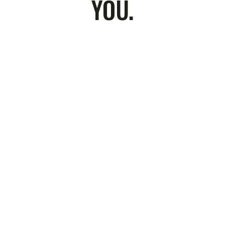
YOU.
Residential & C
Remediatio
ce