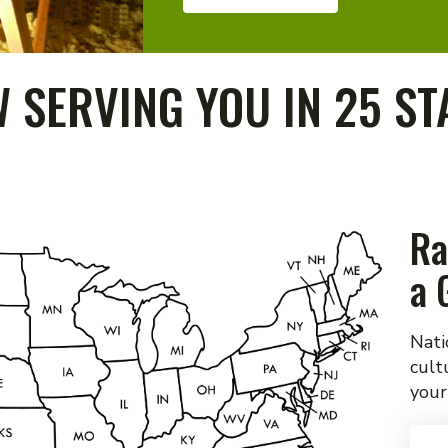
 SERVING YOU IN 25 ST
Ra
a 
Nati
cult
your