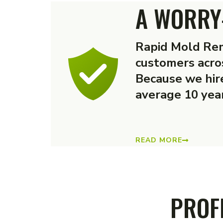
A WORRY
Rapid Mold Rem
customers acro
Because we hire
average 10 year
READ MORE
PROF