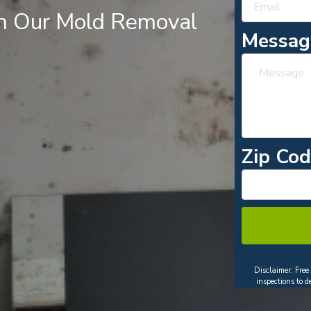
th Our Mold Removal
Messa
Zip Co
Disclaimer: Free
inspections to 