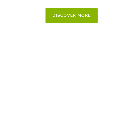
DISCOVER MORE
Residential & Commercial