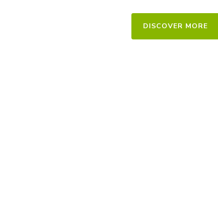
For Interior
DISCOVER MORE