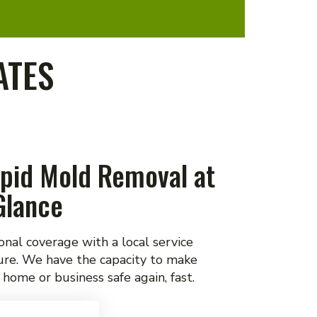
ATES
pid Mold Removal at
Glance
onal coverage with a local service
ure. We have the capacity to make
 home or business safe again, fast.