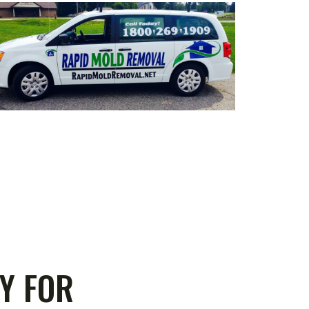
Y FOR