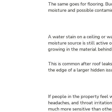
The same goes for flooring. Buc
moisture and possible contami
3. Stains that keep comi
A water stain on a ceiling or wa
moisture source is still active
growing in the material behind 
This is common after roof leak
the edge of a larger hidden iss
4. Increased allergy-lik
If people in the property feel 
headaches, and throat irritati
much more sensitive than othe