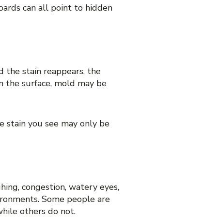
oards can all point to hidden
nd the stain reappears, the
 on the surface, mold may be
e stain you see may only be
ghing, congestion, watery eyes,
vironments. Some people are
hile others do not.