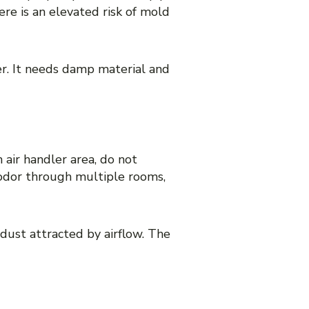
here is an elevated risk of mold
er. It needs damp material and
 air handler area, do not
 odor through multiple rooms,
 dust attracted by airflow. The