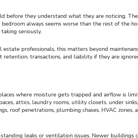
nts, buyers, or employees about one specific
ld before they understand what they are noticing. The
 one bedroom always seems worse than the rest of the h
taking seriously.
 estate professionals, this matters beyond maintenanc
retention, transactions, and liability if they are ignore
N MOLD IS MOST LIKELY
 places where moisture gets trapped and airflow is lim
ces, attics, laundry rooms, utility closets, under sin
ings, roof penetrations, plumbing chases, HVAC zones,
standing leaks or ventilation issues. Newer buildings 