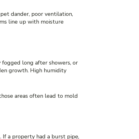
pet dander, poor ventilation,
oms line up with moisture
 fogged long after showers, or
den growth. High humidity
those areas often lead to mold
 If a property had a burst pipe,