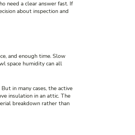
o need a clear answer fast. If
cision about inspection and
ace, and enough time. Slow
awl space humidity can all
 But in many cases, the active
e insulation in an attic. The
aterial breakdown rather than