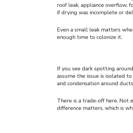
roof leak, appliance overflow,
if drying was incomplete or de
Even a small leak matters when
enough time to colonize it.
7. Mold around vents, re
If you see dark spotting around
assume the issue is isolated t
and condensation around ducts 
There is a trade-off here. Not 
difference matters, which is w
8. Soft drywall, crumbli