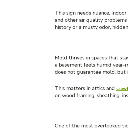
This sign needs nuance. Indoor
and other air quality problems
history or a musty odor, hidden
5. Condensation and chro
Mold thrives in spaces that st
a basement feels humid year-r
does not guarantee mold, but it
This matters in attics and
craw
on wood framing, sheathing, ins
6. A recent leak, flood, o
One of the most overlooked sign