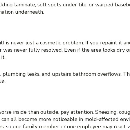
kling laminate, soft spots under tile, or warped baseb
nation underneath.
ng back
ll is never just a cosmetic problem. If you repaint it a
 or was never fully resolved. Even if the area looks dry
it.
s, plumbing leaks, and upstairs bathroom overflows. Th
ue.
e symptoms indoors
worse inside than outside, pay attention. Sneezing, cou
on can all become more noticeable in mold-affected en
rs, so one family member or one employee may react w