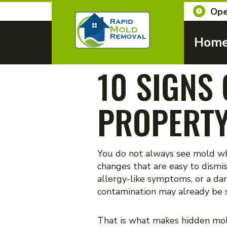
Ope
Hom
10 SIGNS
PROPERT
You do not always see mold whe
changes that are easy to dismi
allergy-like symptoms, or a dar
contamination may already be sp
That is what makes hidden mold 