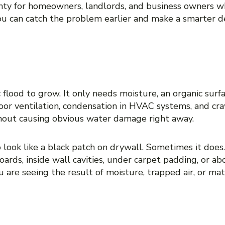
inty for homeowners, landlords, and business owners wh
u can catch the problem earlier and make a smarter de
MOLD IS OFTEN MISSED
flood to grow. It only needs moisture, an organic surf
poor ventilation, condensation in HVAC systems, and cr
thout causing obvious water damage right away.
look like a black patch on drywall. Sometimes it does.
rds, inside wall cavities, under carpet padding, or abov
You are seeing the result of moisture, trapped air, or m
 HIDDEN MOLD