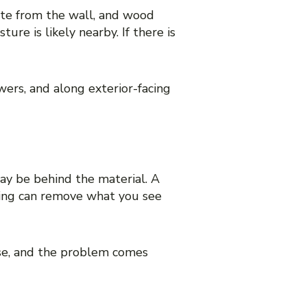
ate from the wall, and wood
ure is likely nearby. If there is
ers, and along exterior-facing
may be behind the material. A
ning can remove what you see
se, and the problem comes