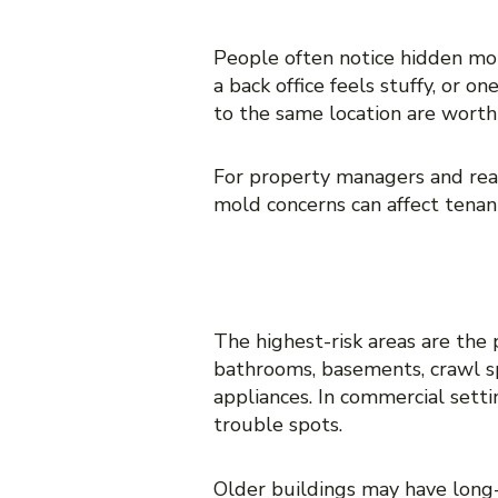
10. Complaints from tena
People often notice hidden mo
a back office feels stuffy, or
to the same location are worth 
For property managers and real
mold concerns can affect tenant 
WHERE HIDDE
The highest-risk areas are the
bathrooms, basements, crawl spa
appliances. In commercial sett
trouble spots.
Older buildings may have long-