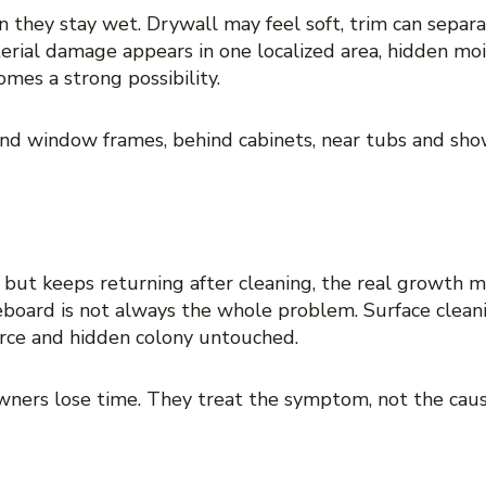
 they stay wet. Drywall may feel soft, trim can separ
erial damage appears in one localized area, hidden moist
omes a strong possibility.
nd window frames, behind cabinets, near tubs and show
ace with no clear source
ce but keeps returning after cleaning, the real growth 
seboard is not always the whole problem. Surface clea
urce and hidden colony untouched.
wners lose time. They treat the symptom, not the cau