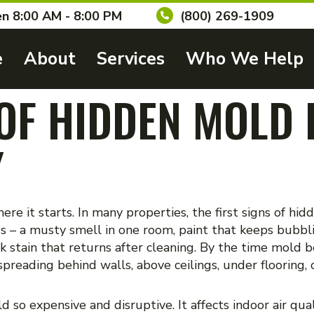
n 8:00 AM - 8:00 PM
(800) 269-1909
e
About
Services
Who We Help
 OF HIDDEN MOLD 
Y
re it starts. In many properties, the first signs of hi
ss – a musty smell in one room, paint that keeps bubbl
k stain that returns after cleaning. By the time mold b
reading behind walls, above ceilings, under flooring, o
so expensive and disruptive. It affects indoor air qua