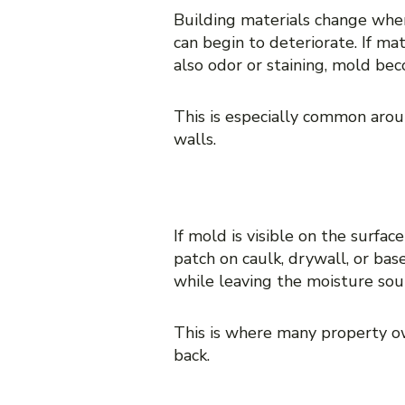
Building materials change when
can begin to deteriorate. If mat
also odor or staining, mold bec
This is especially common arou
walls.
9. Visible mold in one pl
If mold is visible on the surfa
patch on caulk, drywall, or ba
while leaving the moisture so
This is where many property o
back.