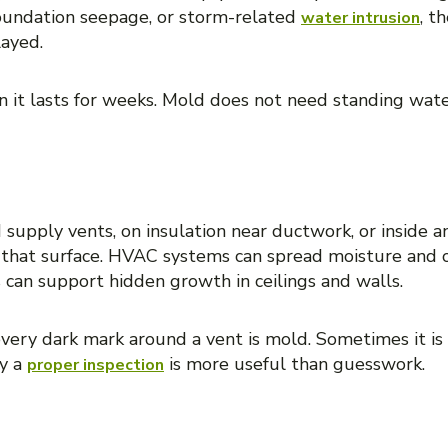
 foundation seepage, or storm-related
, t
water intrusion
layed.
 it lasts for weeks. Mold does not need standing wat
gisters, or HVAC components
 supply vents, on insulation near ductwork, or inside an
o that surface. HVAC systems can spread moisture and
can support hidden growth in ceilings and walls.
every dark mark around a vent is mold. Sometimes it is
hy a
is more useful than guesswork.
proper inspection
ng wood, or damaged trim