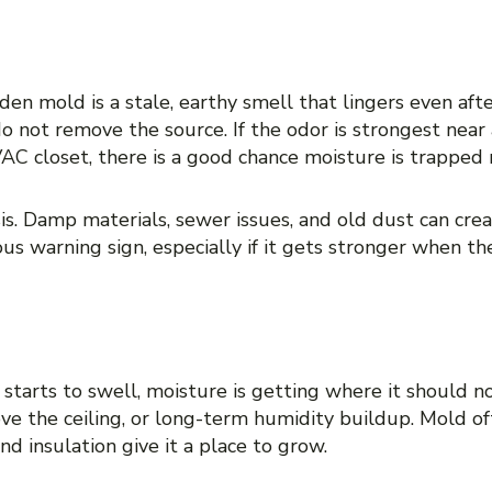
r that does not go away
dden mold is a stale, earthy smell that lingers even aft
do not remove the source. If the odor is strongest near
AC closet, there is a good chance moisture is trapped 
is. Damp materials, sewer issues, and old dust can create
ous warning sign, especially if it gets stronger when 
g drywall, or warped surfaces
 starts to swell, moisture is getting where it should n
bove the ceiling, or long-term humidity buildup. Mold 
d insulation give it a place to grow.