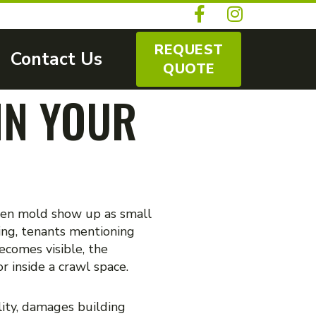
REQUEST
Contact Us
QUOTE
IN YOUR
dden mold show up as small
ing, tenants mentioning
ecomes visible, the
r inside a crawl space.
lity, damages building