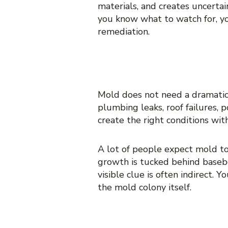
materials, and creates uncerta
you know what to watch for, yo
remediation.
WHY HIDDEN 
Mold does not need a dramatic 
plumbing leaks, roof failures, 
create the right conditions wi
A lot of people expect mold to 
growth is tucked behind baseboa
visible clue is often indirect. 
the mold colony itself.
10 SIGNS OF