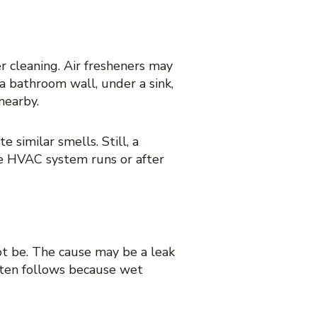
er cleaning. Air fresheners may
 a bathroom wall, under a sink,
nearby.
 similar smells. Still, a
the HVAC system runs or after
ot be. The cause may be a leak
often follows because wet