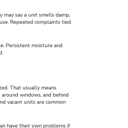
 area
y may say a unit smells damp,
ouse. Repeated complaints tied
e. Persistent moisture and
d.
 TO GROW
ited. That usually means
ks, around windows, and behind
 and vacant units are common
can have their own problems if