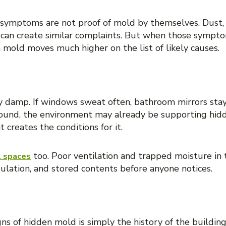
 symptoms are not proof of mold by themselves. Dust, 
 can create similar complaints. But when those sympt
 mold moves much higher on the list of likely causes.
nic humidity problems
ay damp. If windows sweat often, bathroom mirrors stay
ound, the environment may already be supporting hid
 creates the conditions for it.
too. Poor ventilation and trapped moisture in 
l spaces
ulation, and stored contents before anyone notices.
r water intrusion event
s of hidden mold is simply the history of the building.