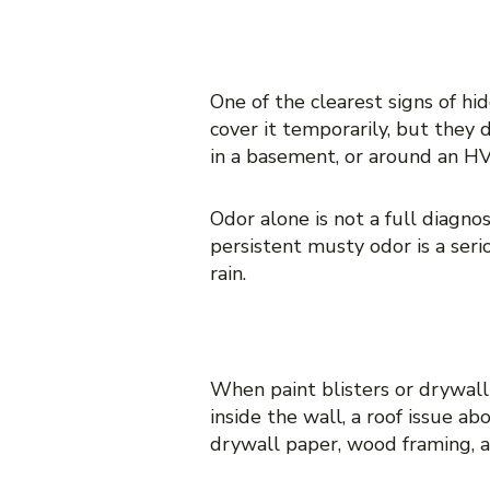
1. A persistent musty odo
One of the clearest signs of hi
cover it temporarily, but they 
in a basement, or around an HV
Odor alone is not a full diagnos
persistent musty odor is a seri
rain.
2. Peeling paint, bubblin
When paint blisters or drywall
inside the wall, a roof issue a
drywall paper, wood framing, an