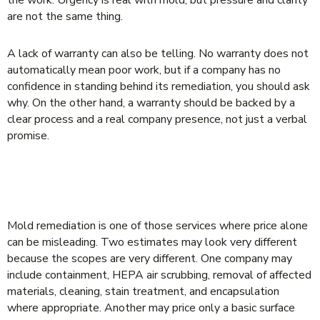
are not the same thing.
A lack of warranty can also be telling. No warranty does not
automatically mean poor work, but if a company has no
confidence in standing behind its remediation, you should ask
why. On the other hand, a warranty should be backed by a
clear process and a real company presence, not just a verbal
promise.
WHY THE CHEAPEST BID OFTEN
BECOMES THE MOST EXPENSIVE
Mold remediation is one of those services where price alone
can be misleading. Two estimates may look very different
because the scopes are very different. One company may
include containment, HEPA air scrubbing, removal of affected
materials, cleaning, stain treatment, and encapsulation
where appropriate. Another may price only a basic surface