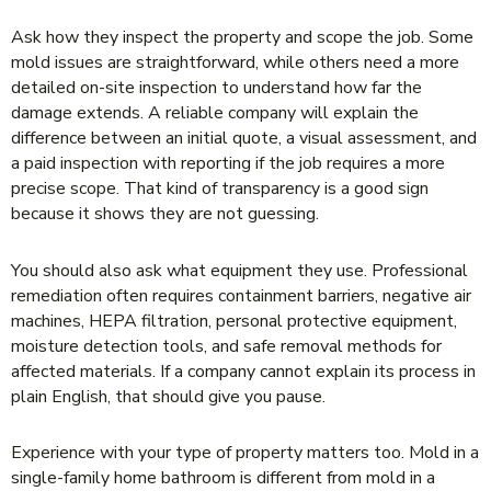
Ask how they inspect the property and scope the job. Some
mold issues are straightforward, while others need a more
detailed on-site inspection to understand how far the
damage extends. A reliable company will explain the
difference between an initial quote, a visual assessment, and
a paid inspection with reporting if the job requires a more
precise scope. That kind of transparency is a good sign
because it shows they are not guessing.
You should also ask what equipment they use. Professional
remediation often requires containment barriers, negative air
machines, HEPA filtration, personal protective equipment,
moisture detection tools, and safe removal methods for
affected materials. If a company cannot explain its process in
plain English, that should give you pause.
Experience with your type of property matters too. Mold in a
single-family home bathroom is different from mold in a