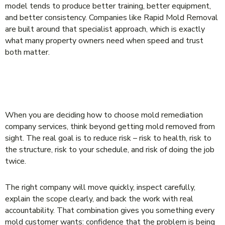
model tends to produce better training, better equipment,
and better consistency. Companies like Rapid Mold Removal
are built around that specialist approach, which is exactly
what many property owners need when speed and trust
both matter.
THE BEST CHOICE IS THE COMPANY
THAT REDUCES RISK
When you are deciding how to choose mold remediation
company services, think beyond getting mold removed from
sight. The real goal is to reduce risk – risk to health, risk to
the structure, risk to your schedule, and risk of doing the job
twice.
The right company will move quickly, inspect carefully,
explain the scope clearly, and back the work with real
accountability. That combination gives you something every
mold customer wants: confidence that the problem is being