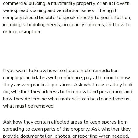
commercial building, a multifamily property, or an attic with
widespread staining and ventilation issues. The right
company should be able to speak directly to your situation,
including scheduling needs, occupancy concerns, and how to
reduce disruption.
QUESTIONS THAT SEPARATE REAL
SPECIALISTS FROM SALES TALK
If you want to know how to choose mold remediation
company candidates with confidence, pay attention to how
they answer practical questions. Ask what causes they look
for, whether they address both removal and prevention, and
how they determine what materials can be cleaned versus
what must be removed.
Ask how they contain affected areas to keep spores from
spreading to clean parts of the property. Ask whether they
provide documentation, photos, or reporting when needed.