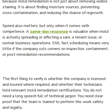
because mold remediation is not just about removing visible
staining. It is about finding moisture sources, preventing
cross-contamination, and reducing the chance of regrowth.
Speed also matters, but only when it comes with
competence. A
same-day response
is valuable when mold
is actively spreading or affecting a sale, a tenant issue, or
normal business operations. Still, fast scheduling means very
little if the company cuts corners on inspection, containment,
or post-remediation recommendations.
WHAT TO LOOK FOR BEFORE YOU HIRE
The first thing to verify is whether the company is licensed
and insured where required, and whether their technicians
hold relevant mold remediation certifications. You do not
need a long speech full of technical jargon. You need clear
proof that the team is trained to perform this work safely
and legally.