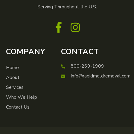
Serving Throughout the U.S.
COMPANY
CONTACT
800-269-1909
Home
Info@rapidmoldremoval.com
About
Services
Who We Help
Contact Us