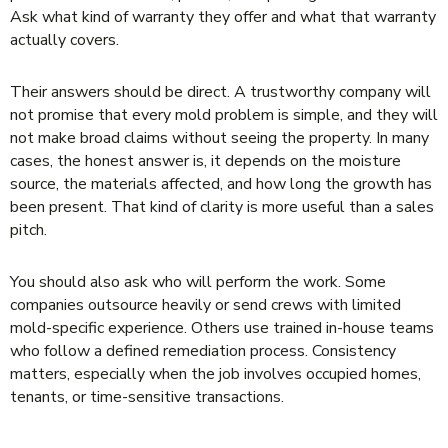
Ask what kind of warranty they offer and what that warranty
actually covers.
Their answers should be direct. A trustworthy company will
not promise that every mold problem is simple, and they will
not make broad claims without seeing the property. In many
cases, the honest answer is, it depends on the moisture
source, the materials affected, and how long the growth has
been present. That kind of clarity is more useful than a sales
pitch.
You should also ask who will perform the work. Some
companies outsource heavily or send crews with limited
mold-specific experience. Others use trained in-house teams
who follow a defined remediation process. Consistency
matters, especially when the job involves occupied homes,
tenants, or time-sensitive transactions.