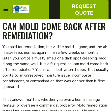
REQUEST
QUOTE
CAN MOLD COME BACK AFTER
REMEDIATION?
You paid for remediation, the visible mold is gone, and the air
finally feels normal again. Then a few weeks or months
later, you notice a musty smell or a dark spot creeping back
along the same wall. It is a fair question: can mold come back
after remediation? Yes, it can – but when it does, that usually
points to an unresolved moisture issue, incomplete
containment, or contamination that was deeper than it first
appeared.
That answer matters whether you own a home, manage
rentals, or oversee a commercial property. Mold remediation
is not just about removing what you can see. It is about