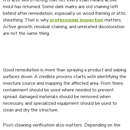
It is also worth noting that not every stain means active
mold has returned. Some dark marks are old staining left
behind after remediation, especially on wood framing or attic
sheathing. That is why
professional inspection
matters.
Active growth, residual staining, and unrelated discoloration
are not the same thing.
WHAT PROPER REMEDIATION SHOULD
INCLUDE
Good remediation is more than spraying a product and wiping
surfaces down. A credible process starts with identifying the
moisture source and mapping the affected area. From there,
containment should be used where needed to prevent
spread, damaged materials should be removed when
necessary, and specialized equipment should be used to
clean and dry the structure.
Post-cleaning verification also matters. Depending on the