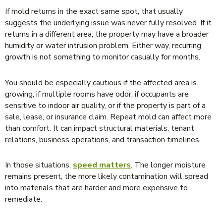
If mold returns in the exact same spot, that usually
suggests the underlying issue was never fully resolved. If it
returns in a different area, the property may have a broader
humidity or water intrusion problem. Either way, recurring
growth is not something to monitor casually for months.
You should be especially cautious if the affected area is
growing, if multiple rooms have odor, if occupants are
sensitive to indoor air quality, or if the property is part of a
sale, lease, or insurance claim. Repeat mold can affect more
than comfort. It can impact structural materials, tenant
relations, business operations, and transaction timelines.
In those situations,
speed matters
. The longer moisture
remains present, the more likely contamination will spread
into materials that are harder and more expensive to
remediate.