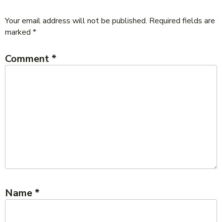
Your email address will not be published.
Required fields are
marked
*
Comment
*
Name
*