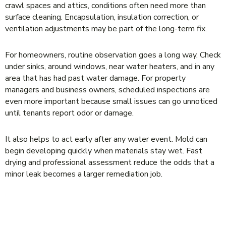
crawl spaces and attics, conditions often need more than
surface cleaning. Encapsulation, insulation correction, or
ventilation adjustments may be part of the long-term fix.
For homeowners, routine observation goes a long way. Check
under sinks, around windows, near water heaters, and in any
area that has had past water damage. For property
managers and business owners, scheduled inspections are
even more important because small issues can go unnoticed
until tenants report odor or damage.
It also helps to act early after any water event. Mold can
begin developing quickly when materials stay wet. Fast
drying and professional assessment reduce the odds that a
minor leak becomes a larger remediation job.
WHEN YOU SHOULD BE CONCERNED
ABOUT A REPEAT PROBLEM