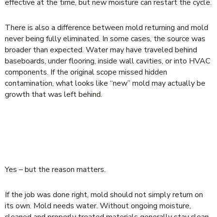
effective at the time, but new moisture can restart the cycle.
There is also a difference between mold returning and mold
never being fully eliminated. In some cases, the source was
broader than expected. Water may have traveled behind
baseboards, under flooring, inside wall cavities, or into HVAC
components. If the original scope missed hidden
contamination, what looks like “new” mold may actually be
growth that was left behind.
CAN MOLD COME BACK AFTER
REMEDIATION IF THE JOB WAS DONE
RIGHT?
Yes – but the reason matters.
If the job was done right, mold should not simply return on
its own. Mold needs water. Without ongoing moisture,
cleaned and properly treated materials generally stay clean.