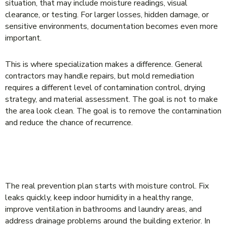
situation, that may include moisture readings, visual
clearance, or testing. For larger losses, hidden damage, or
sensitive environments, documentation becomes even more
important.
This is where specialization makes a difference. General
contractors may handle repairs, but mold remediation
requires a different level of contamination control, drying
strategy, and material assessment. The goal is not to make
the area look clean. The goal is to remove the contamination
and reduce the chance of recurrence.
HOW TO PREVENT MOLD FROM COMING
BACK
The real prevention plan starts with moisture control. Fix
leaks quickly, keep indoor humidity in a healthy range,
improve ventilation in bathrooms and laundry areas, and
address drainage problems around the building exterior. In