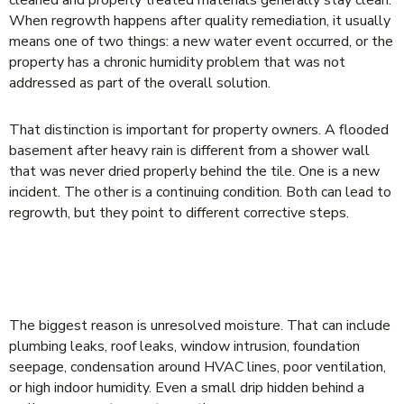
When regrowth happens after quality remediation, it usually
means one of two things: a new water event occurred, or the
property has a chronic humidity problem that was not
addressed as part of the overall solution.
That distinction is important for property owners. A flooded
basement after heavy rain is different from a shower wall
that was never dried properly behind the tile. One is a new
incident. The other is a continuing condition. Both can lead to
regrowth, but they point to different corrective steps.
THE MOST COMMON REASONS MOLD
RETURNS
The biggest reason is unresolved moisture. That can include
plumbing leaks, roof leaks, window intrusion, foundation
seepage, condensation around HVAC lines, poor ventilation,
or high indoor humidity. Even a small drip hidden behind a