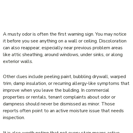
SIGNS MOLD MAY BE RETURNING
AFTER REMEDIATION
A musty odor is often the first warning sign. You may notice
it before you see anything on a wall or ceiling. Discoloration
can also reappear, especially near previous problem areas
like attic sheathing, around windows, under sinks, or along
exterior walls.
Other clues include peeling paint, bubbling drywall, warped
trim, damp insulation, or recurring allergy-like symptoms that
improve when you leave the building. In commercial
properties or rentals, tenant complaints about odor or
dampness should never be dismissed as minor. Those
reports often point to an active moisture issue that needs
inspection.