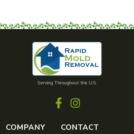
Serving Throughout the U.S.
COMPANY
CONTACT