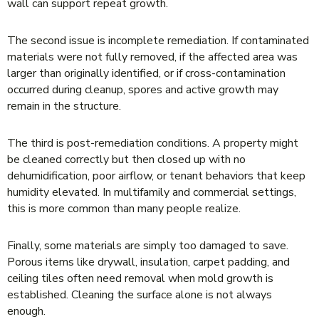
wall can support repeat growth.
The second issue is incomplete remediation. If contaminated
materials were not fully removed, if the affected area was
larger than originally identified, or if cross-contamination
occurred during cleanup, spores and active growth may
remain in the structure.
The third is post-remediation conditions. A property might
be cleaned correctly but then closed up with no
dehumidification, poor airflow, or tenant behaviors that keep
humidity elevated. In multifamily and commercial settings,
this is more common than many people realize.
Finally, some materials are simply too damaged to save.
Porous items like drywall, insulation, carpet padding, and
ceiling tiles often need removal when mold growth is
established. Cleaning the surface alone is not always
enough.