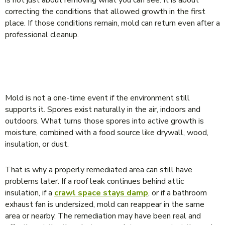
correcting the conditions that allowed growth in the first
place. If those conditions remain, mold can return even after a
professional cleanup.
WHY MOLD CAN COME BACK AFTER
REMEDIATION
Mold is not a one-time event if the environment still
supports it. Spores exist naturally in the air, indoors and
outdoors. What turns those spores into active growth is
moisture, combined with a food source like drywall, wood,
insulation, or dust.
That is why a properly remediated area can still have
problems later. If a roof leak continues behind attic
insulation, if a
crawl space stays damp
, or if a bathroom
exhaust fan is undersized, mold can reappear in the same
area or nearby. The remediation may have been real and