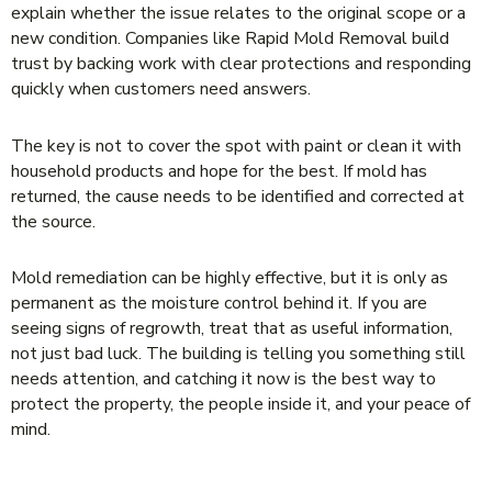
explain whether the issue relates to the original scope or a
new condition. Companies like Rapid Mold Removal build
trust by backing work with clear protections and responding
quickly when customers need answers.
The key is not to cover the spot with paint or clean it with
household products and hope for the best. If mold has
returned, the cause needs to be identified and corrected at
the source.
Mold remediation can be highly effective, but it is only as
permanent as the moisture control behind it. If you are
seeing signs of regrowth, treat that as useful information,
not just bad luck. The building is telling you something still
needs attention, and catching it now is the best way to
protect the property, the people inside it, and your peace of
mind.
LEAVE A REPLY