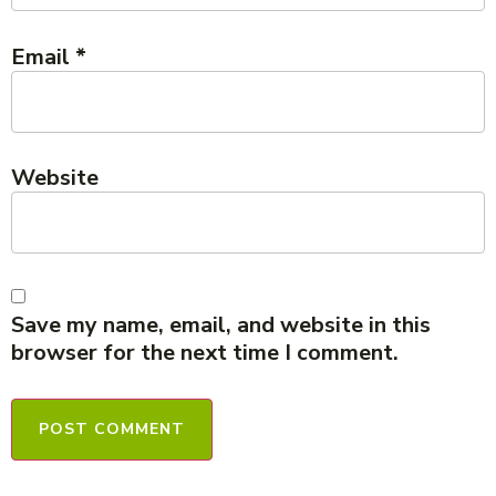
Email
*
Website
Save my name, email, and website in this
browser for the next time I comment.