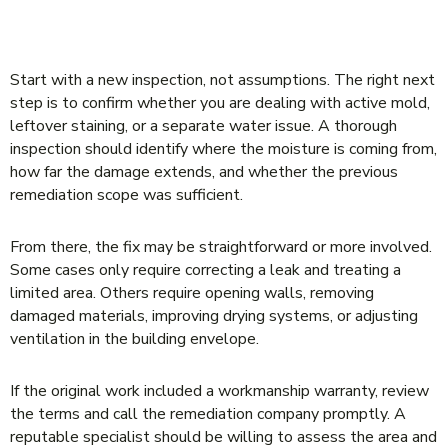
WHAT TO DO IF MOLD COMES BACK
AFTER REMEDIATION
Start with a new inspection, not assumptions. The right next
step is to confirm whether you are dealing with active mold,
leftover staining, or a separate water issue. A thorough
inspection should identify where the moisture is coming from,
how far the damage extends, and whether the previous
remediation scope was sufficient.
From there, the fix may be straightforward or more involved.
Some cases only require correcting a leak and treating a
limited area. Others require opening walls, removing
damaged materials, improving drying systems, or adjusting
ventilation in the building envelope.
If the original work included a workmanship warranty, review
the terms and call the remediation company promptly. A
reputable specialist should be willing to assess the area and