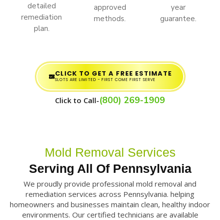
detailed
approved
year
remediation
methods.
guarantee.
plan.
CLICK TO GET A FREE ESTIMATE
SLOTS ARE LIMITED - FIRST COME FIRST SERVE
(800) 269-1909
Click to Call-
Mold Removal Services
Serving All Of Pennsylvania
We proudly provide professional mold removal and
remediation services across Pennsylvania. helping
homeowners and businesses maintain clean, healthy indoor
environments. Our certified technicians are available