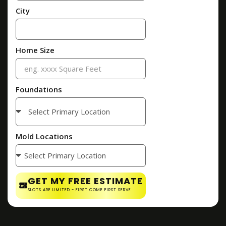
City
Home Size
Foundations
Mold Locations
GET MY FREE ESTIMATE
SLOTS ARE LIMITED - FIRST COME FIRST SERVE