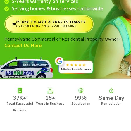
5-Years warranty on services
Serving homes & businesses nationwide
CLICK TO GET A FREE ESTIMATE
SLOTS ARE LIMITED - FIRST COME FIRST SERVE
Pennsylvania Commercial or Residential Property Owner?
Contact Us Here
37K+
15+
99%
Same Day
Total Successful
Years in Business
Satisfaction
Remediation
Projects