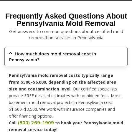
Frequently Asked Questions About
Pennsylvania Mold Removal
Get answers to common questions about certified mold
remediation services in Pennsylvania
How much does mold removal cost in
Pennsylvania?
Pennsylvania mold removal costs typically range
from $500–$6,000, depending on the affected area
size and contamination level.
Our certified specialists
provide FREE detailed estimates with no hidden fees. Most
basement mold removal projects in Pennsylvania cost
$1,500–$3,500. We work with insurance companies and
offer financing options.
(800) 269-1909
Call
to book your Pennsylvania mold
removal service today!