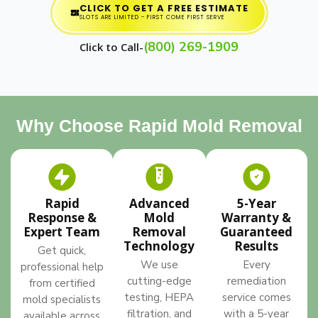
CLICK TO GET A FREE ESTIMATE
SLOTS ARE LIMITED - FIRST COME FIRST SERVE
(800) 269-1909
Click to Call-
Why Choose Rapid Mold Removal
Rapid
Advanced
5-Year
Response &
Mold
Warranty &
Expert Team
Removal
Guaranteed
Technology
Results
Get quick,
We use
Every
professional help
cutting-edge
remediation
from certified
testing, HEPA
service comes
mold specialists
filtration, and
with a 5-year
available across