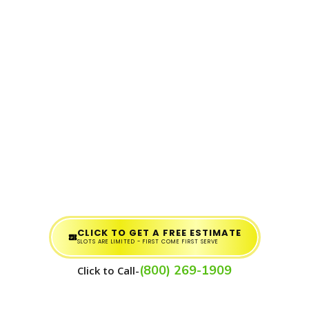
CLICK TO GET A FREE ESTIMATE
SLOTS ARE LIMITED - FIRST COME FIRST SERVE
(800) 269-1909
Click to Call-