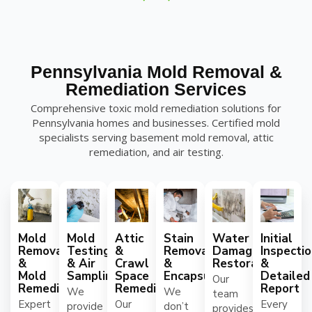
Pennsylvania Mold Removal &
Remediation Services
Comprehensive toxic mold remediation solutions for
Pennsylvania homes and businesses. Certified mold
specialists serving basement mold removal, attic
remediation, and air testing.
Mold
Mold
Attic
Stain
Water
Initial
Removal
Testing
&
Removal
Damage
Inspecti
&
& Air
Crawl
&
Restoration
&
Mold
Sampling
Space
Encapsulation
Detailed
Our
Remediation
Remediation
Report
We
We
team
Expert
Our
Every
provide
don’t
provides