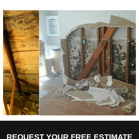
REQUEST YOUR FREE ESTIMATE