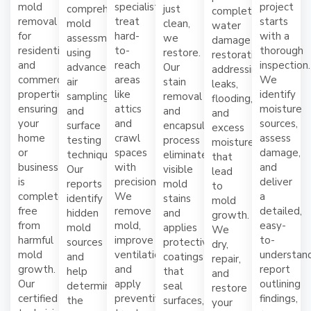
mold
specialists
project
comprehensive
just
complete
removal
treat
starts
mold
clean,
water
for
hard-
with a
assessments
we
damage
residential
to-
thorough
using
restore.
restoration,
and
reach
inspection.
advanced
Our
addressing
commercial
areas
We
air
stain
leaks,
properties,
like
identify
sampling
removal
flooding,
ensuring
attics
moisture
and
and
and
your
and
sources,
surface
encapsulation
excess
home
crawl
assess
testing
process
moisture
or
spaces
damage,
techniques.
eliminates
that
business
with
and
Our
visible
lead
is
precision.
deliver
reports
mold
to
completely
We
a
identify
stains
mold
free
remove
detailed,
hidden
and
growth.
from
mold,
easy-
mold
applies
We
harmful
improve
to-
sources
protective
dry,
mold
ventilation,
understan
and
coatings
repair,
growth.
and
report
help
that
and
Our
apply
outlining
determine
seal
restore
certified
preventive
findings,
the
surfaces,
your