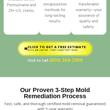
encapsulation
transferable
Pennsylvania and
methods for
warranty—your
25+ U.S. states.
long-lasting
assurance of
results.
quality and
safety.
CLICK TO GET A FREE ESTIMATE
SLOTS ARE LIMITED - FIRST COME FIRST SERVE
(800) 269-1909
Click to Call-
Our Proven 3-Step Mold
Remediation Process
Fast, safe, and thorough certified mold removal guaranteed
with 5-year warranty