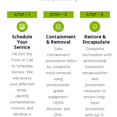
STEP - 1
STEP - 2
STEP - 3
Schedule
Containment
Restore &
Your
& Removal
Encapsulate
Service
Safe
Complete
Fill Out the
containment
restoration with
Form or Call
procedures followed
antimicrobial
to Schedule
by complete
treatment,
Service. We
mold removal
encapsulation,
will assess
using
and
your affected
professional-
prevention
areas,
grade
measures to
identify
equipment,
ensure long-
contamination
HEPA
term
sources, and
filtration, and
protection
develop a
EPA-
with our 5-