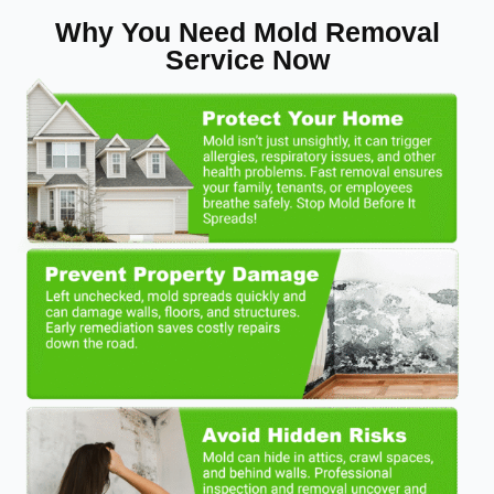
Why You Need Mold Removal
Service Now