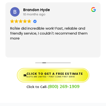
Brandon Hyde
10 months ago
Ra'kie did incredible work! Fast, reliable and
friendly service, I couldn't recommend them
more
CLICK TO GET A FREE ESTIMATE
SLOTS ARE LIMITED - FIRST COME FIRST SERVE
(800) 269-1909
Click to Call-