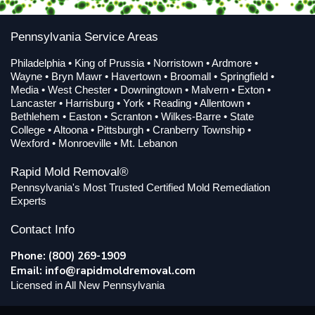
Pennsylvania Service Areas
Philadelphia • King of Prussia • Norristown • Ardmore •
Wayne • Bryn Mawr • Havertown • Broomall • Springfield •
Media • West Chester • Downingtown • Malvern • Exton •
Lancaster • Harrisburg • York • Reading • Allentown •
Bethlehem • Easton • Scranton • Wilkes-Barre • State
College • Altoona • Pittsburgh • Cranberry Township •
Wexford • Monroeville • Mt. Lebanon
Rapid Mold Removal®
Pennsylvania's Most Trusted Certified Mold Remediation
Experts
Contact Info
Phone: (800) 269-1909
Email:
info@rapidmoldremoval.com
Licensed in All New Pennsylvania