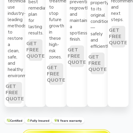
technicians
treatments
recommend
best
preventing
property
use
to
and
remediation
regrowth
to its
industry-
stop
next
plan
and
original
leading
future
steps.
for
maintaining
condition
methods
growth
lasting
a
—
GET
to
in
results.
spotless
safely
FREE
restore
these
finish.
and
QUOTE
GET
a
high-
efficiently.
FREE
GET
clean,
risk
QUOTE
FREE
GET
safe,
zones.
QUOTE
FREE
and
GET
QUOTE
healthy
FREE
environment.
QUOTE
GET
FREE
QUOTE
Certified
Fully Insured
5 Years warranty