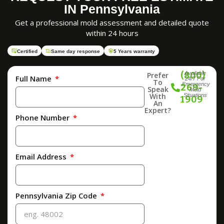
IN Pennsylvania
Get a professional mold assessment and detailed quote
within 24 hours
Certified
Same day response
5 Years warranty
(800)
Available
Prefer
Full Name
24/7 For
To
Emergency
269-
Speak
Mold
With
Situations
1909
An
Expert?
Phone Number
Email Address
Pennsylvania Zip Code