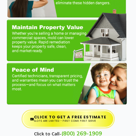
CLICK TO GET A FREE ESTIMATE
SLOTS ARE LIMITED - FIRST COME FIRST SERVE
(800) 269-1909
Click to Call-