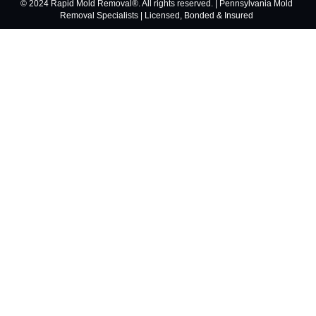
© 2024 Rapid Mold Removal®. All rights reserved. | Pennsylvania Mold
Removal Specialists | Licensed, Bonded & Insured