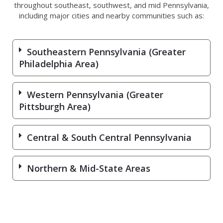
throughout southeast, southwest, and mid Pennsylvania,
including major cities and nearby communities such as:
Southeastern Pennsylvania (Greater
Philadelphia Area)
Western Pennsylvania (Greater
Pittsburgh Area)
Central & South Central Pennsylvania
Northern & Mid-State Areas