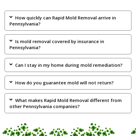
How quickly can Rapid Mold Removal arrive in
Pennsylvania?
Is mold removal covered by insurance in
Pennsylvania?
Can I stay in my home during mold remediation?
How do you guarantee mold will not return?
What makes Rapid Mold Removal different from
other Pennsylvania companies?