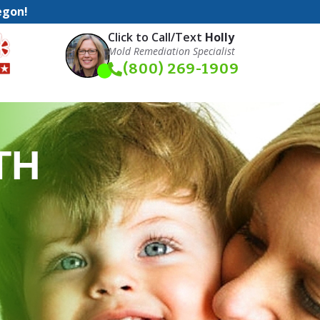
egon!
Click to Call/Text
Holly
Mold Remediation Specialist
(800) 269-1909
TH