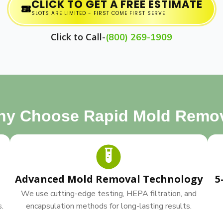
CLICK TO GET A FREE ESTIMATE
SLOTS ARE LIMITED - FIRST COME FIRST SERVE
Click to Call-
(800) 269-1909
y Choose Rapid Mold Remo
Advanced Mold Removal Technology
5
We use cutting-edge testing, HEPA filtration, and
s.
encapsulation methods for long-lasting results.