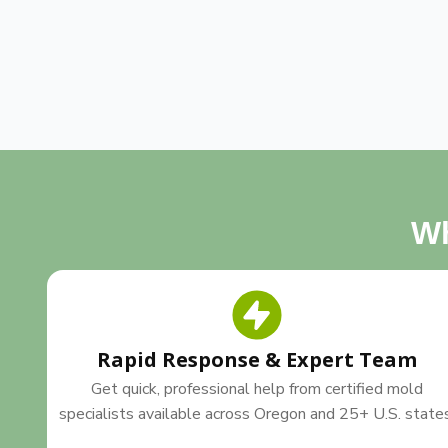
Wh
Rapid Response & Expert Team
Get quick, professional help from certified mold
specialists available across Oregon and 25+ U.S. state