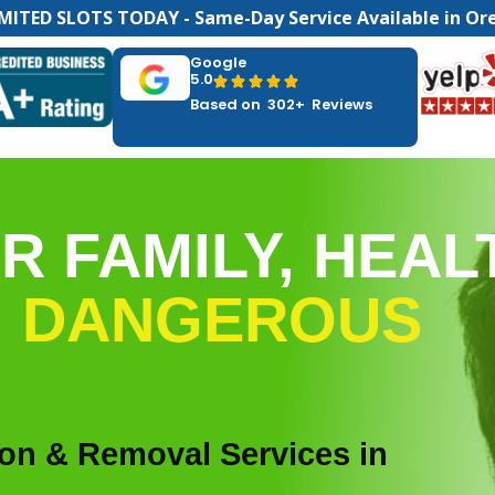
MITED SLOTS TODAY - Same-Day Service Available in Or
Google
5.0





Based on 302+ Reviews
R FAMILY, HEAL
M
DANGEROUS
ion & Removal Services in