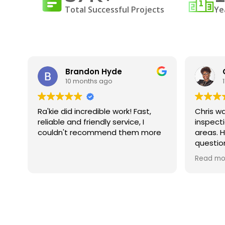
Total Successful Projects
Ye
Brandon Hyde
10 months ago
was
Ra'kie did incredible work! Fast,
Chris wa
ng
reliable and friendly service, I
inspect
id
couldn't recommend them more
areas. H
questio
ed.
underst
Read mo