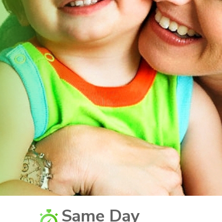
Same Day