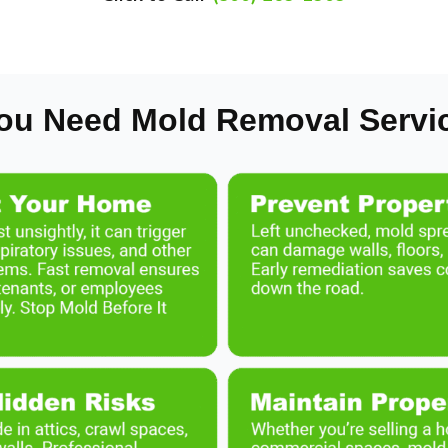
ou Need Mold Removal Servi