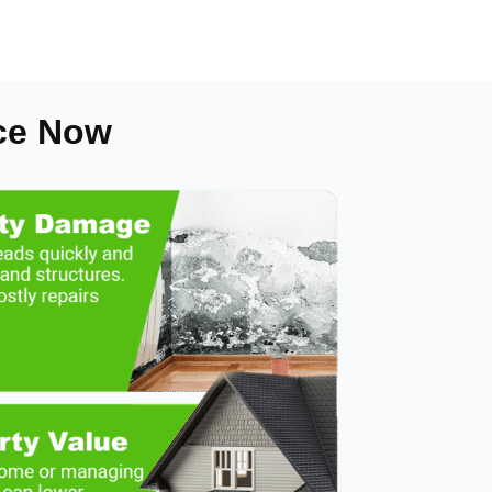
ce Now