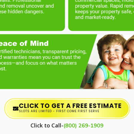
CLICK TO GET A FREE ESTIMATE
SLOTS ARE LIMITED - FIRST COME FIRST SERVE
Click to Call-
(800) 269-1909