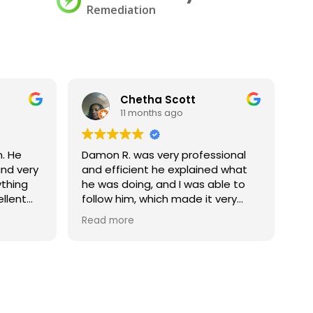
Remediation
Chetha Scott
11 months ago
. He
Damon R. was very professional
Ch
nd very
and efficient he explained what
ge
ything
he was doing, and I was able to
ellent
follow him, which made it very
s for
explainable to someone else my
Read more
corporate office. I would love to
have him back again if we are in
this situation again, let him know
that he is much appreciated
thank you