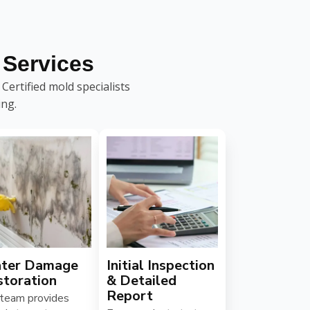
Services
ertified mold specialists
ing.
ter Damage
Initial Inspection
storation
& Detailed
Report
 team provides