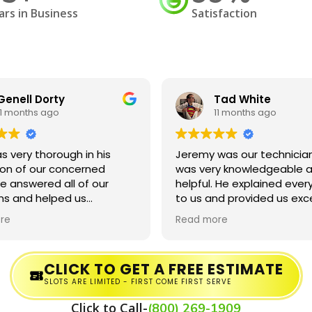
ars in Business
Satisfaction
Genell Dorty
Tad White
11 months ago
11 months ago
s very thorough in his
Jeremy was our technician
ion of our concerned
was very knowledgeable a
e answered all of our
helpful. He explained ever
ns and helped us
to us and provided us exc
and the process!
service. He even forgave u
re
Read more
being a little late to our
appointment.
CLICK TO GET A FREE ESTIMATE
SLOTS ARE LIMITED - FIRST COME FIRST SERVE
Click to Call-
(800) 269-1909