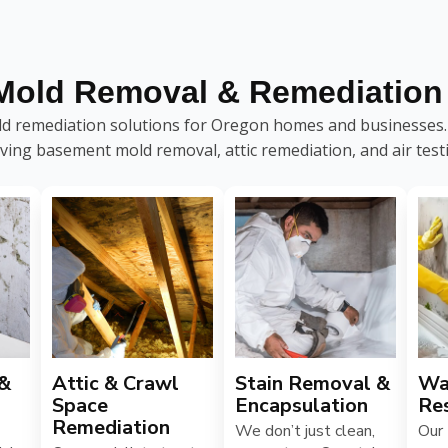
Mold Removal & Remediation 
 remediation solutions for Oregon homes and businesses. C
ving basement mold removal, attic remediation, and air test
 &
Attic & Crawl
Stain Removal &
Wa
Space
Encapsulation
Re
Remediation
We don’t just clean,
Our