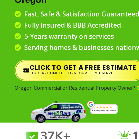
Fast, Safe & Satisfaction Guarantee
Fully Insured & BBB Accredited
5-Years warranty on services
Serving homes & businesses nation
CLICK TO GET A FREE ESTIMATE
SLOTS ARE LIMITED - FIRST COME FIRST SERVE
Oregon Commercial or Residential Property Owner?
37K+