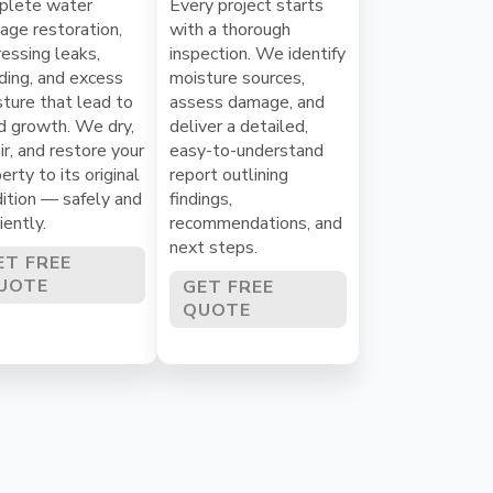
plete water
Every project starts
ge restoration,
with a thorough
essing leaks,
inspection. We identify
ding, and excess
moisture sources,
ture that lead to
assess damage, and
d growth. We dry,
deliver a detailed,
ir, and restore your
easy-to-understand
erty to its original
report outlining
ition — safely and
findings,
ciently.
recommendations, and
next steps.
ET FREE
UOTE
GET FREE
QUOTE