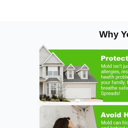
Why Y