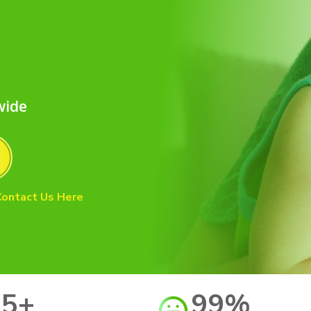
d
wide
Contact Us Here
15+
99%