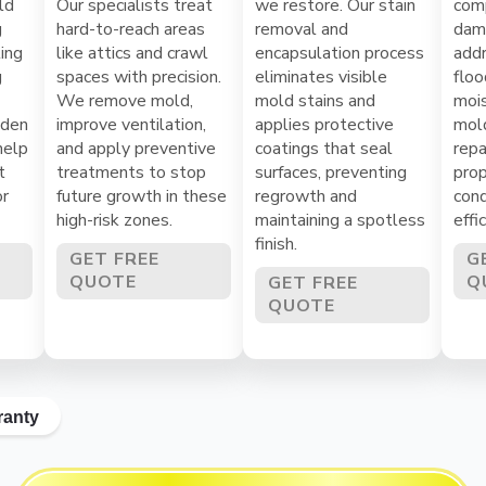
ld
Our specialists treat
we restore. Our stain
com
g
hard-to-reach areas
removal and
dama
ing
like attics and crawl
encapsulation process
addr
g
spaces with precision.
eliminates visible
floo
We remove mold,
mold stains and
mois
dden
improve ventilation,
applies protective
mol
help
and apply preventive
coatings that seal
repa
t
treatments to stop
surfaces, preventing
prop
or
future growth in these
regrowth and
cond
high-risk zones.
maintaining a spotless
effi
finish.
GET FREE
G
QUOTE
Q
GET FREE
QUOTE
ranty