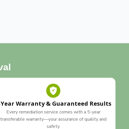
val
-Year Warranty & Guaranteed Results
Every remediation service comes with a 5-year
transferable warranty—your assurance of quality and
safety.