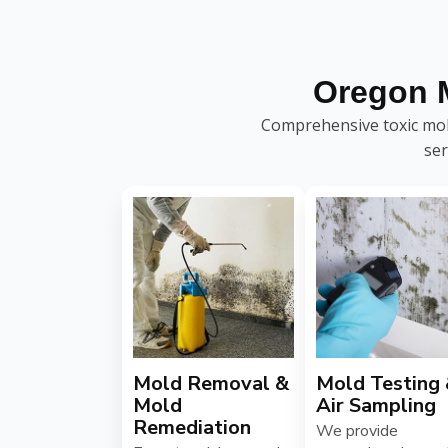
Oregon 
Comprehensive toxic mold
ser
Mold Removal &
Mold Testing
Mold
Air Sampling
Remediation
We provide