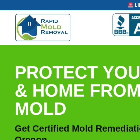
LI
PROTECT YOU
& HOME FRO
MOLD
Get Certified Mold Remediat
Oregon