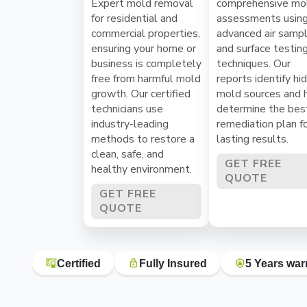
Expert mold removal
comprehensive mo
for residential and
assessments usin
commercial properties,
advanced air sampl
ensuring your home or
and surface testin
business is completely
techniques. Our
free from harmful mold
reports identify hi
growth. Our certified
mold sources and 
technicians use
determine the bes
industry-leading
remediation plan f
methods to restore a
lasting results.
clean, safe, and
GET FREE
healthy environment.
QUOTE
GET FREE
QUOTE
Certified
Fully Insured
5 Years war