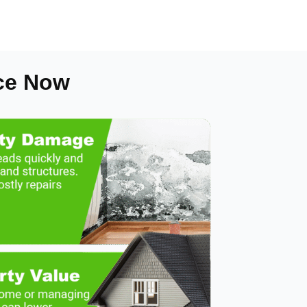
ce Now