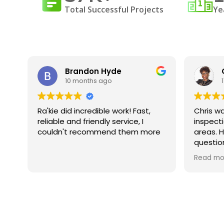
Total Successful Projects
Ye
Brandon Hyde
10 months ago
was
Ra'kie did incredible work! Fast,
Chris wa
ng
reliable and friendly service, I
inspect
id
couldn't recommend them more
areas. H
questio
ed.
underst
Read mo