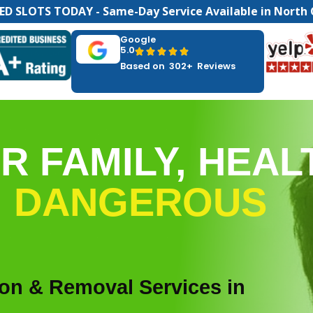
ED SLOTS TODAY - Same-Day Service Available in North 
Google
5.0





Based on 302+ Reviews
R FAMILY, HEAL
M
DANGEROUS
ion & Removal Services in