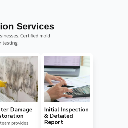
ion Services
inesses. Certified mold
 testing.
ter Damage
Initial Inspection
storation
& Detailed
Report
 team provides