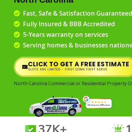
Fast, Safe & Satisfaction Guarantee
Fully Insured & BBB Accredited
5-Years warranty on services
Serving homes & businesses nation
CLICK TO GET A FREE ESTIMATE
SLOTS ARE LIMITED - FIRST COME FIRST SERVE
North Carolina Commercial or Residential Property 
37K+