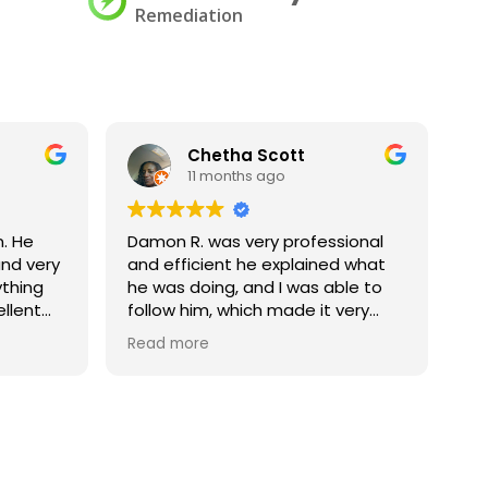
Remediation
Chetha Scott
11 months ago
. He
Damon R. was very professional
Ch
nd very
and efficient he explained what
ge
ything
he was doing, and I was able to
ellent
follow him, which made it very
s for
explainable to someone else my
Read more
corporate office. I would love to
have him back again if we are in
this situation again, let him know
that he is much appreciated
thank you