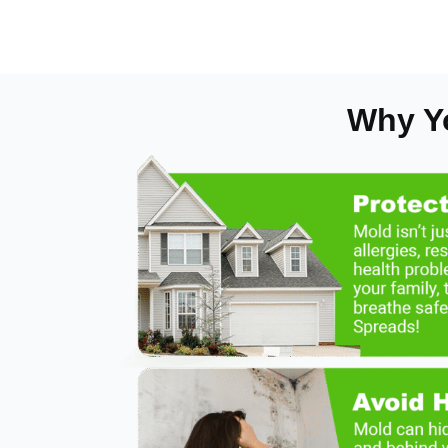
Why Y