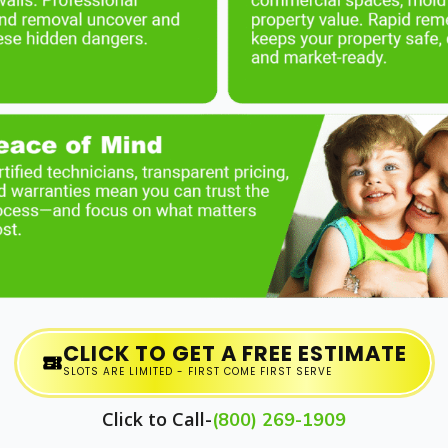
CLICK TO GET A FREE ESTIMATE
SLOTS ARE LIMITED - FIRST COME FIRST SERVE
Click to Call-
(800) 269-1909