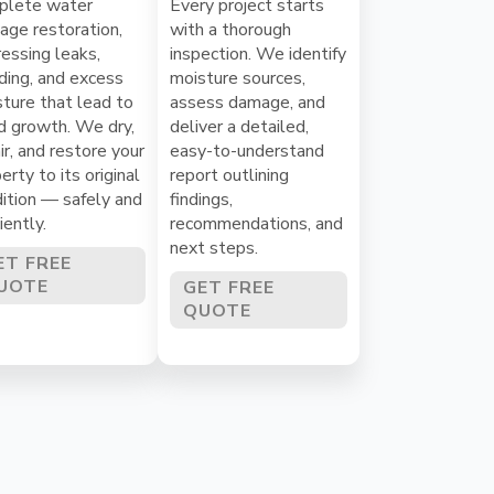
plete water
Every project starts
ge restoration,
with a thorough
essing leaks,
inspection. We identify
ding, and excess
moisture sources,
ture that lead to
assess damage, and
d growth. We dry,
deliver a detailed,
ir, and restore your
easy-to-understand
erty to its original
report outlining
ition — safely and
findings,
ciently.
recommendations, and
next steps.
ET FREE
UOTE
GET FREE
QUOTE