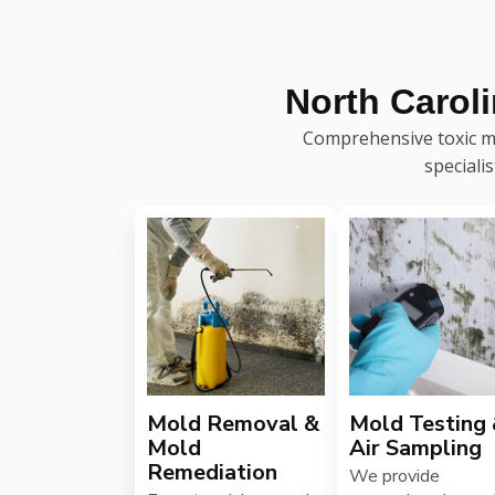
North Carol
Comprehensive toxic mo
speciali
Mold Removal &
Mold Testing
Mold
Air Sampling
Remediation
We provide