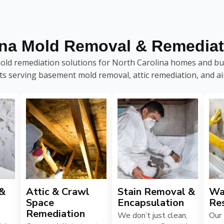
ina Mold Removal & Remediat
ld remediation solutions for North Carolina homes and bus
sts serving basement mold removal, attic remediation, and air
 &
Attic & Crawl
Stain Removal &
Wa
Space
Encapsulation
Re
Remediation
We don’t just clean,
Our