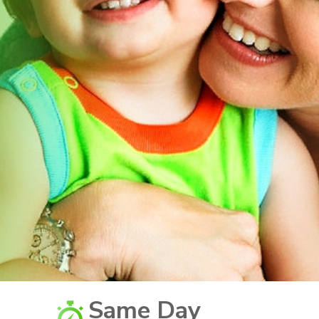
Same Day