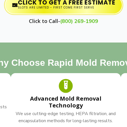
CLICK TO GET A FREE ESTIMATE
SLOTS ARE LIMITED - FIRST COME FIRST SERVE
Click to Call-
(800) 269-1909
y Choose Rapid Mold Remo
Advanced Mold Removal
Technology
ists
We use cutting-edge testing, HEPA filtration, and
.
encapsulation methods for long-lasting results.