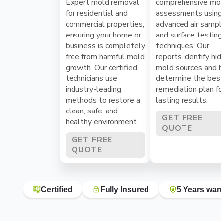
Expert mold removal
comprehensive mo
for residential and
assessments usin
commercial properties,
advanced air sampl
ensuring your home or
and surface testin
business is completely
techniques. Our
free from harmful mold
reports identify hi
growth. Our certified
mold sources and 
technicians use
determine the bes
industry-leading
remediation plan f
methods to restore a
lasting results.
clean, safe, and
GET FREE
healthy environment.
QUOTE
GET FREE
QUOTE
Certified
Fully Insured
5 Years war