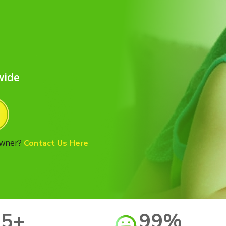
d
wide
Owner?
Contact Us Here
15+
99%