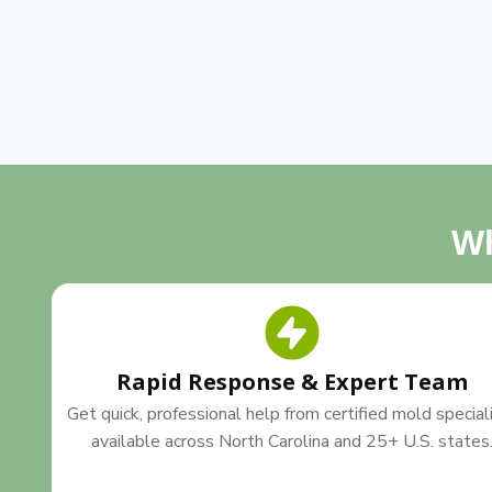
Wh
Rapid Response & Expert Team
Get quick, professional help from certified mold special
available across North Carolina and 25+ U.S. states