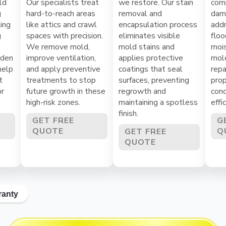
ld
Our specialists treat
we restore. Our stain
com
g
hard-to-reach areas
removal and
dama
ing
like attics and crawl
encapsulation process
addr
g
spaces with precision.
eliminates visible
floo
We remove mold,
mold stains and
mois
dden
improve ventilation,
applies protective
mol
help
and apply preventive
coatings that seal
repa
t
treatments to stop
surfaces, preventing
prop
or
future growth in these
regrowth and
cond
high-risk zones.
maintaining a spotless
effi
finish.
GET FREE
G
QUOTE
Q
GET FREE
QUOTE
ranty