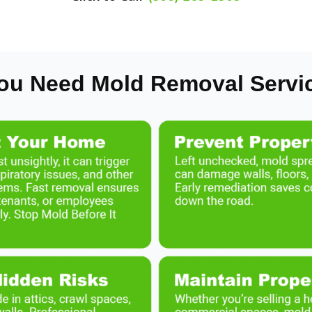
ou Need Mold Removal Servi