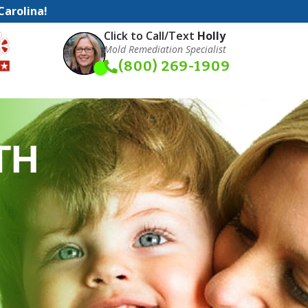
Carolina!
Click to Call/Text
Holly
Mold Remediation Specialist
(800) 269-1909
TH