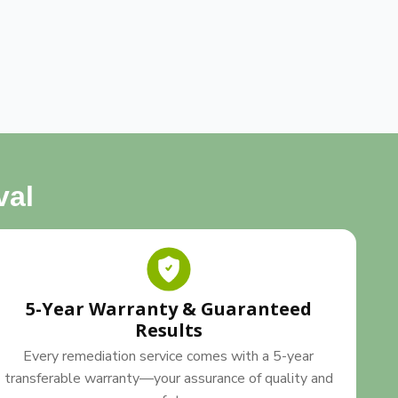
val
5-Year Warranty & Guaranteed
Results
Every remediation service comes with a 5-year
transferable warranty—your assurance of quality and