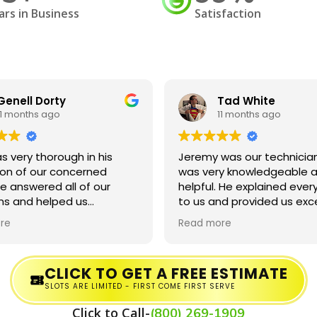
ars in Business
Satisfaction
Genell Dorty
Tad White
11 months ago
11 months ago
s very thorough in his
Jeremy was our technician
ion of our concerned
was very knowledgeable a
e answered all of our
helpful. He explained ever
ns and helped us
to us and provided us exc
and the process!
service. He even forgave u
re
Read more
being a little late to our
appointment.
CLICK TO GET A FREE ESTIMATE
SLOTS ARE LIMITED - FIRST COME FIRST SERVE
Click to Call-
(800) 269-1909