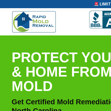
LIMIT
PROTECT YOU
& HOME FRO
MOLD
Get Certified Mold Remediat
North Carolina